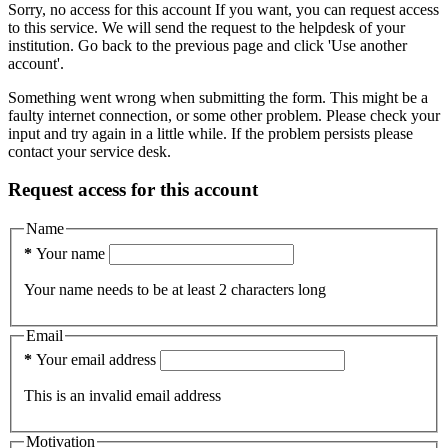
Sorry, no access for this account
If you want, you can request access
to this service. We will send the request to the helpdesk of your
institution.
Go back to the previous page and click 'Use another
account'.
Something went wrong when submitting the form. This might be a
faulty internet connection, or some other problem. Please check your
input and try again in a little while. If the problem persists please
contact your service desk.
Request access for this account
Name
*
Your name
Your name needs to be at least 2 characters long
Email
*
Your email address
This is an invalid email address
Motivation