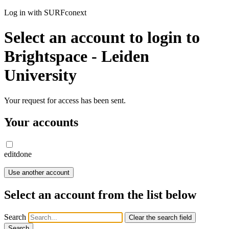
Log in with SURFconext
Select an account to login to
Brightspace - Leiden
University
Your request for access has been sent.
Your accounts
edit
done
Use another account
Select an account from the list below
Search
Clear the search field
Search