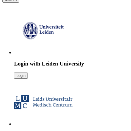
Login with
Leiden University
Login