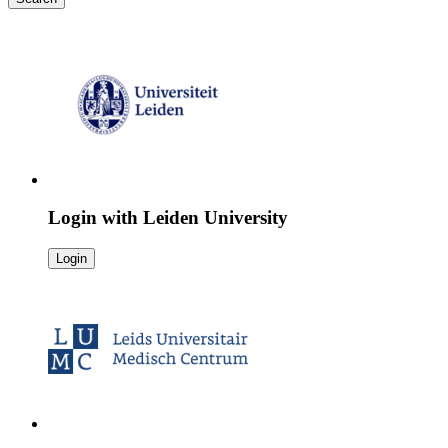
Login with
Leiden University
Login