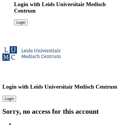
Login with
Leids Universitair Medisch
Centrum
Login
Login with
Leids Universitair Medisch Centrum
Login
Sorry, no access for this account