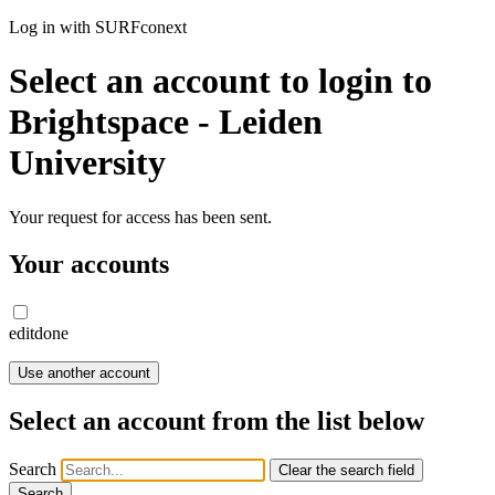
Log in with SURFconext
Select an account to login to
Brightspace - Leiden
University
Your request for access has been sent.
Your accounts
edit
done
Use another account
Select an account from the list below
Search
Clear the search field
Search