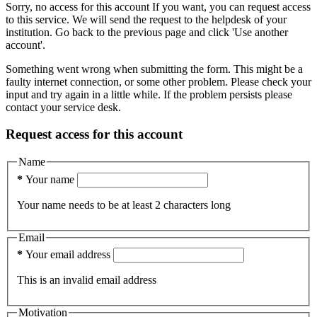
Sorry, no access for this account
If you want, you can request access
to this service. We will send the request to the helpdesk of your
institution.
Go back to the previous page and click 'Use another
account'.
Something went wrong when submitting the form. This might be a
faulty internet connection, or some other problem. Please check your
input and try again in a little while. If the problem persists please
contact your service desk.
Request access for this account
Name
*
Your name
Your name needs to be at least 2 characters long
Email
*
Your email address
This is an invalid email address
Motivation